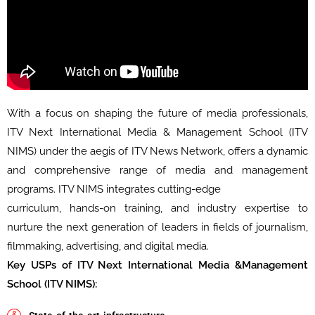
With a focus on shaping the future of media professionals,
ITV Next International Media & Management School (ITV
NIMS) under the aegis of ITV News Network, offers a dynamic
and comprehensive range of media and management
programs. ITV NIMS integrates cutting-edge
curriculum, hands-on training, and industry expertise to
nurture the next generation of leaders in fields of journalism,
filmmaking, advertising, and digital media.
Key USPs of ITV Next International Media &Management
School (ITV NIMS):