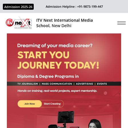
Admission Helpline : +91-9873-199-447
Admission 2025-26
ITV Next International Media
School,
New Delhi