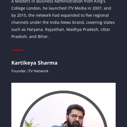
A Masters in Business Administration from King's
College London, he launched ITV Media in 2007, and
by 2015, the network had expanded to five regional
channels under the India News brand, covering states
such as Haryana, Rajasthan, Madhya Pradesh, Uttar
Pradesh, and Bihar.
Kartikeya Sharma
Founder, ITV Network