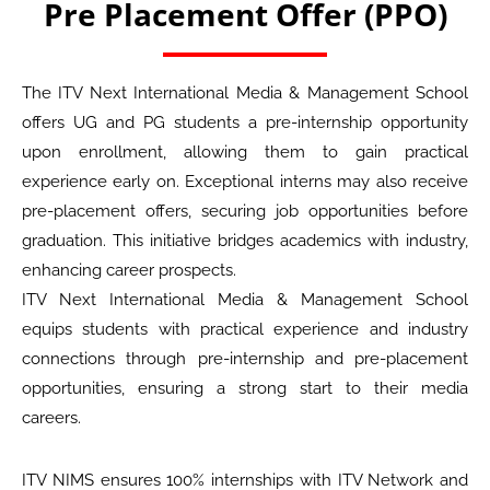
Pre Placement Offer (PPO)
The ITV Next International Media & Management School
offers UG and PG students a pre-internship opportunity
upon enrollment, allowing them to gain practical
experience early on. Exceptional interns may also receive
pre-placement offers, securing job opportunities before
graduation. This initiative bridges academics with industry,
enhancing career prospects.
ITV Next International Media & Management School
equips students with practical experience and industry
connections through pre-internship and pre-placement
opportunities, ensuring a strong start to their media
careers.
ITV NIMS ensures 100% internships with ITV Network and