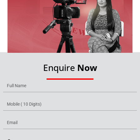
Enquire
Now