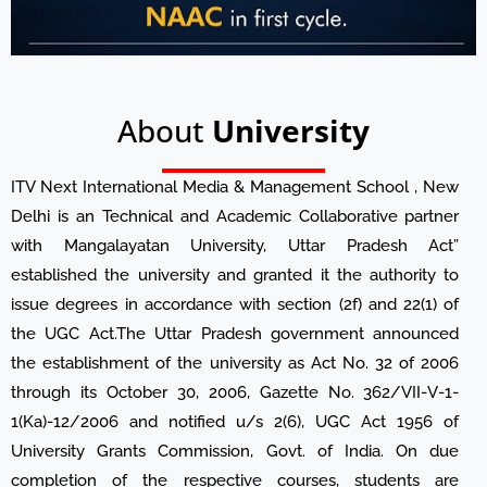
About
University
ITV Next International Media & Management School , New
Delhi is an Technical and Academic Collaborative partner
with Mangalayatan University, Uttar Pradesh Act”
established the university and granted it the authority to
issue degrees in accordance with section (2f) and 22(1) of
the UGC Act.The Uttar Pradesh government announced
the establishment of the university as Act No. 32 of 2006
through its October 30, 2006, Gazette No. 362/VII-V-1-
1(Ka)-12/2006 and notified u/s 2(6), UGC Act 1956 of
University Grants Commission, Govt. of India. On due
completion of the respective courses, students are