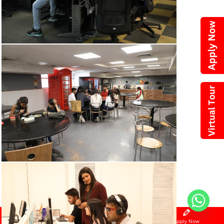
Call Now
WhatsApp
Apply Now