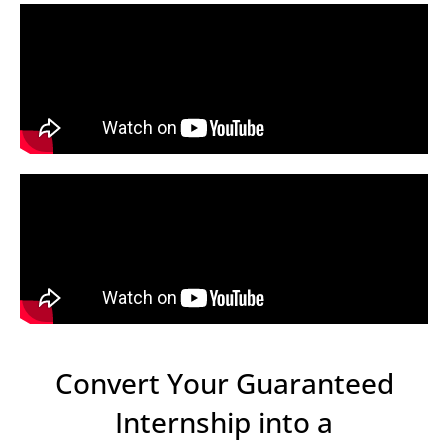
Convert Your Guaranteed
Internship into a