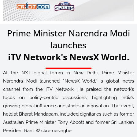
Prime Minister Narendra Modi
launches
iTV Network's NewsX World.
At the NXT global forum in New Delhi, Prime Minister
Narendra Modi launched “NewsX World,” a global news
channel from the ITV Network. He praised the network’s
focus on policy-centric discussions, highlighting India’s
growing global influence and strides in innovation. The event,
held at Bharat Mandapam, included dignitaries such as former
Australian Prime Minister Tony Abbott and former Sri Lankan
President Ranil Wickremesinghe.