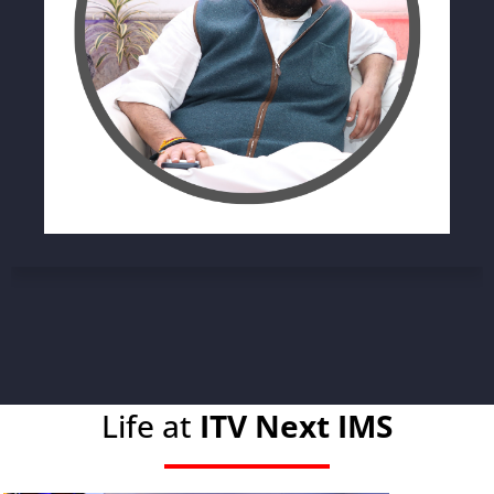
Life at
ITV Next IMS