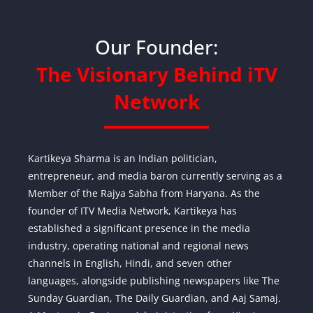
Our Founder:
The Visionary Behind iTV
Network
Kartikeya Sharma is an Indian politician,
entrepreneur, and media baron currently serving as a
Member of the Rajya Sabha from Haryana. As the
founder of ITV Media Network, Kartikeya has
established a significant presence in the media
industry, operating national and regional news
channels in English, Hindi, and seven other
languages, alongside publishing newspapers like The
Sunday Guardian, The Daily Guardian, and Aaj Samaj.