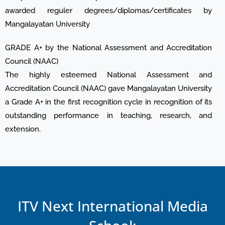
awarded reguler degrees/diplomas/certificates by
Mangalayatan University
GRADE A+ by the National Assessment and Accreditation
Council (NAAC)
The highly esteemed National Assessment and
Accreditation Council (NAAC) gave Mangalayatan University
a Grade A+ in the first recognition cycle in recognition of its
outstanding performance in teaching, research, and
extension.
ITV Next International Media