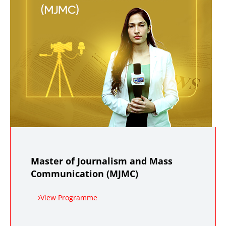
Master of Journalism and Mass
Communication (MJMC)
View Programme