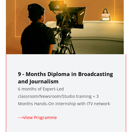
9 - Months Diploma in Broadcasting
and Journalism
6 months of Expert-Led
classroom/Newsroom/Studio training + 3
Months Hands-On Internship with ITV network
View Programme