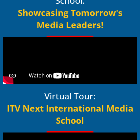
School:
Showcasing Tomorrow's
Media Leaders!
Virtual Tour:
ITV Next International Media
School