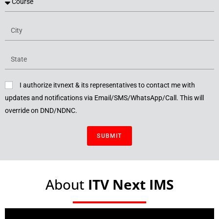
I authorize itvnext & its representatives to contact me with
updates and notifications via Email/SMS/WhatsApp/Call. This will
override on DND/NDNC.
SUBMIT
About
ITV Next IMS