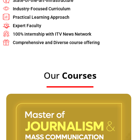
State-of-the-art-infrastructure
Industry-Focused Curriculum
Practical Learning Approach
Expert Faculty
100% internship with ITV News Network
Comprehensive and Diverse course offering
Our
Courses