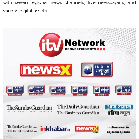
with seven regional news channels, five newspapers, and
various digital assets.