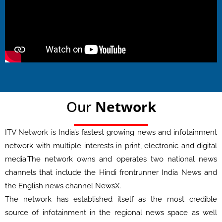
Our
Network
ITV Network is India’s fastest growing news and infotainment
network with multiple interests in print, electronic and digital
media.The network owns and operates two national news
channels that include the Hindi frontrunner India News and
the English news channel NewsX.
The network has established itself as the most credible
source of infotainment in the regional news space as well