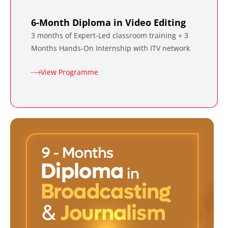
6-Month Diploma in Video Editing
3 months of Expert-Led classroom training + 3
Months Hands-On Internship with ITV network
View Programme