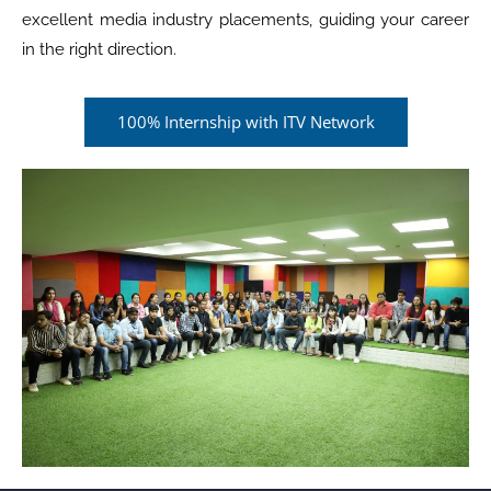
excellent media industry placements, guiding your career
in the right direction.
100% Internship with ITV Network