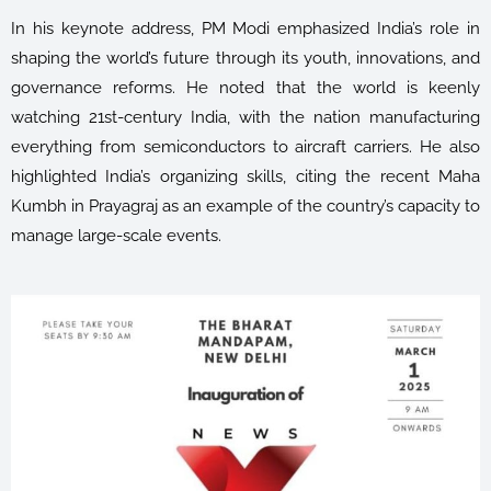
In his keynote address, PM Modi emphasized India’s role in
shaping the world’s future through its youth, innovations, and
governance reforms. He noted that the world is keenly
watching 21st-century India, with the nation manufacturing
everything from semiconductors to aircraft carriers. He also
highlighted India’s organizing skills, citing the recent Maha
Kumbh in Prayagraj as an example of the country’s capacity to
manage large-scale events.