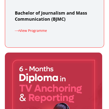
Bachelor of Journalism and Mass
Communication (BJMC)
View Programme