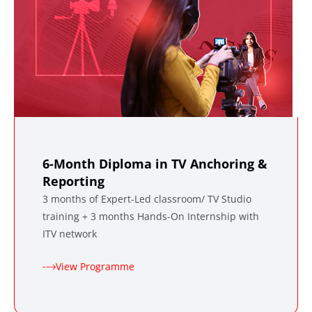
6-Month Diploma in TV Anchoring &
Reporting
3 months of Expert-Led classroom/ TV Studio
training + 3 months Hands-On Internship with
ITV network
View Programme