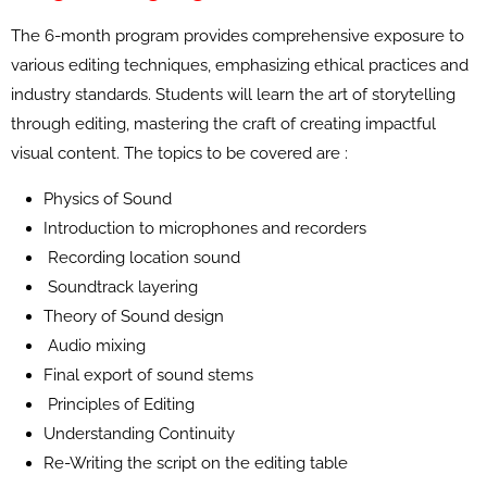
The 6-month program provides comprehensive exposure to
various editing techniques, emphasizing ethical practices and
industry standards. Students will learn the art of storytelling
through editing, mastering the craft of creating impactful
visual content. The topics to be covered are :
Physics of Sound
Introduction to microphones and recorders
Recording location sound
Soundtrack layering
Theory of Sound design
Audio mixing
Final export of sound stems
Principles of Editing
Understanding Continuity
Re-Writing the script on the editing table