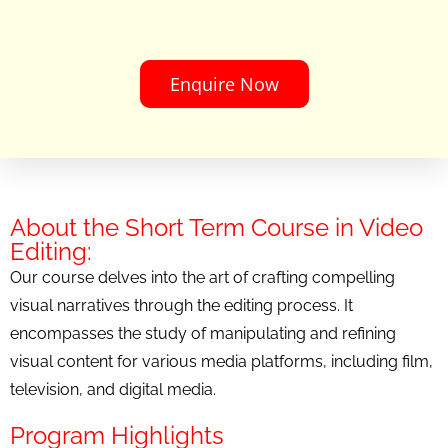
Enquire Now
About the Short Term Course in Video
Editing:
Our course delves into the art of crafting compelling
visual narratives through the editing process. It
encompasses the study of manipulating and refining
visual content for various media platforms, including film,
television, and digital media.
Program Highlights