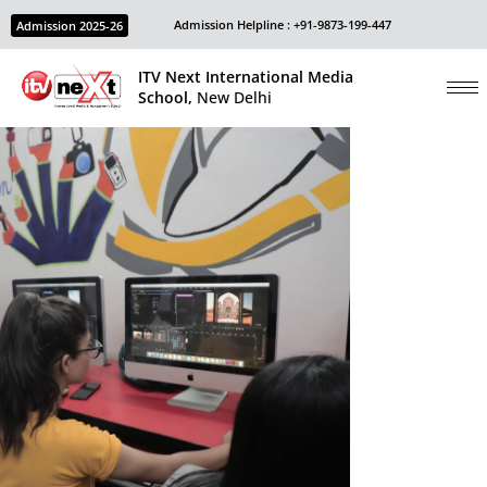
Admission Helpline : +91-9873-199-447
Admission 2025-26
ITV Next International Media
School,
New Delhi