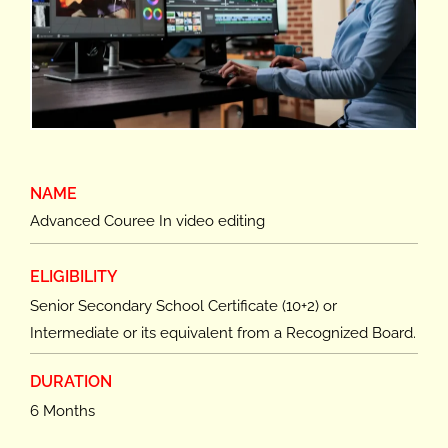
NAME
Advanced Couree In video editing
ELIGIBILITY
Senior Secondary School Certificate (10+2) or
Intermediate or its equivalent from a Recognized Board.
DURATION
6 Months