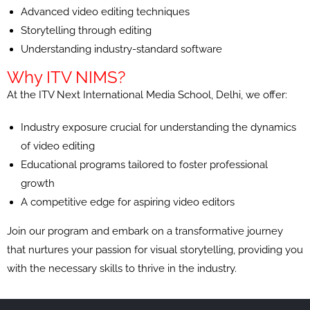
Advanced video editing techniques
Storytelling through editing
Understanding industry-standard software
Why ITV NIMS?
At the ITV Next International Media School, Delhi, we offer:
Industry exposure crucial for understanding the dynamics
of video editing
Educational programs tailored to foster professional
growth
A competitive edge for aspiring video editors
Join our program and embark on a transformative journey
that nurtures your passion for visual storytelling, providing you
with the necessary skills to thrive in the industry.