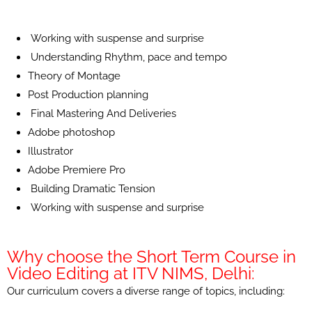
Working with suspense and surprise
Understanding Rhythm, pace and tempo
Theory of Montage
Post Production planning
Final Mastering And Deliveries
Adobe photoshop
Illustrator
Adobe Premiere Pro
Building Dramatic Tension
Working with suspense and surprise
Why choose the Short Term Course in
Video Editing at ITV NIMS, Delhi:
Our curriculum covers a diverse range of topics, including: