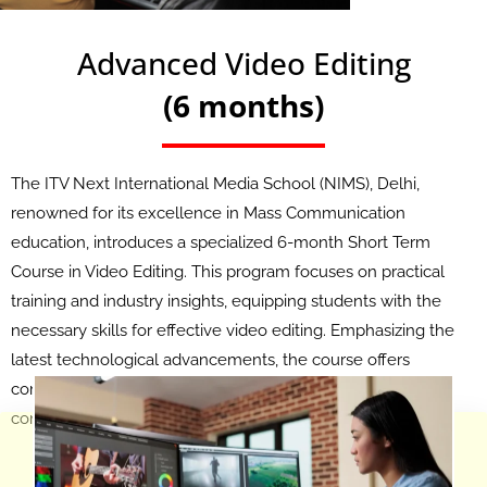
Advanced Video Editing
(6 months)
The ITV Next International Media School (NIMS), Delhi,
renowned for its excellence in Mass Communication
education, introduces a specialized 6-month Short Term
Course in Video Editing. This program focuses on practical
training and industry insights, equipping students with the
necessary skills for effective video editing. Emphasizing the
latest technological advancements, the course offers
comprehensive learning in editing techniques and
contemporary industry trends.