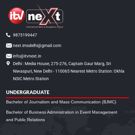
9873199447
next.imsdelhi@gmail.com
info@itvnext.in
Delhi : Media House, 275-276, Captain Gaur Marg, Sri
Niwaspuri, New Delhi - 110065 Nearest Metro Station: Okhla
NSIC Metro Station
UNDERGRADUATE
Bachelor of Journalism and Mass Communication (BJMC)
Bachelor of Business Administration in Event Management
and Public Relations