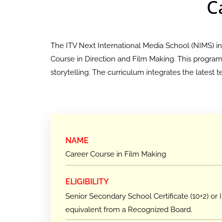
C
The ITV Next International Media School (NIMS) i
Course in Direction and Film Making. This program e
storytelling. The curriculum integrates the latest
NAME
Career Course in Film Making
ELIGIBILITY
Senior Secondary School Certificate (10+2) or I
equivalent from a Recognized Board.