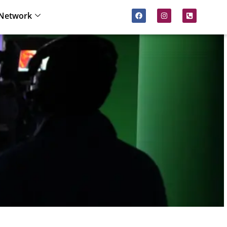
Network