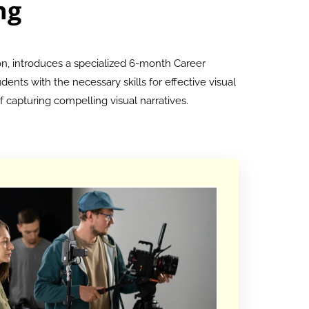
ng
on, introduces a specialized 6-month Career
ents with the necessary skills for effective visual
 capturing compelling visual narratives.