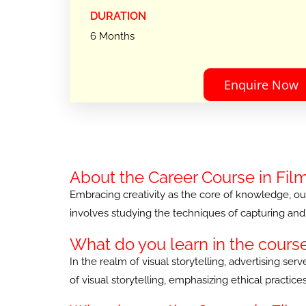
DURATION
6 Months
Enquire Now
About the Career Course in Fil
Embracing creativity as the core of knowledge, our 
involves studying the techniques of capturing and 
What do you learn in the cours
In the realm of visual storytelling, advertising s
of visual storytelling, emphasizing ethical practi