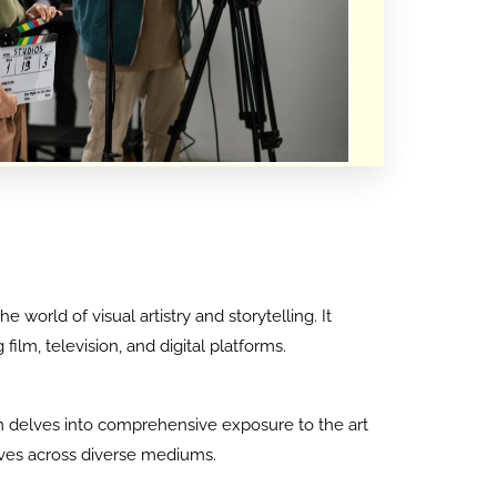
world of visual artistry and storytelling. It
lm, television, and digital platforms.
ram delves into comprehensive exposure to the art
tives across diverse mediums.