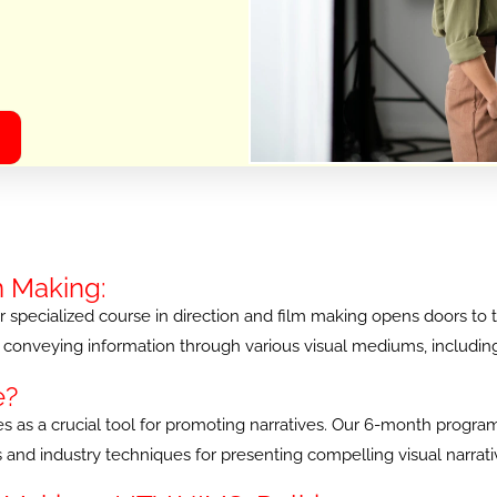
m Making:
specialized course in direction and film making opens doors to the 
conveying information through various visual mediums, including fi
e?
erves as a crucial tool for promoting narratives. Our 6-month prog
ces and industry techniques for presenting compelling visual narra