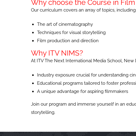
Why choose the Course in Film 
Our curriculum covers an array of topics, including
The art of cinematography
Techniques for visual storytelling
Film production and direction
Why ITV NIMS?
At ITV The Next International Media School, New D
Industry exposure crucial for understanding 
Educational programs tailored to foster profes
A unique advantage for aspiring filmmakers
Join our program and immerse yourself in an educat
storytelling.