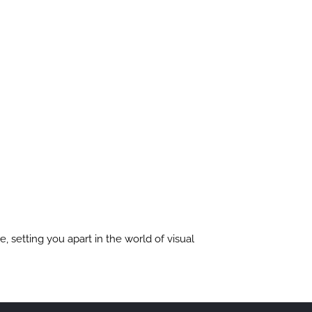
, setting you apart in the world of visual