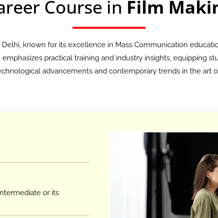
areer Course in
Film Maki
n Delhi, known for its excellence in Mass Communication educati
mphasizes practical training and industry insights, equipping stud
 technological advancements and contemporary trends in the art of
ntermediate or its