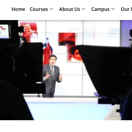
Home
Courses
About Us
Campus
Our 