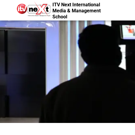
ITV Next International
Media & Management
School