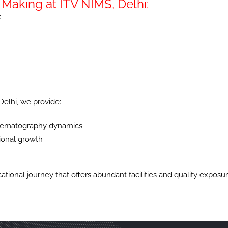
Making at ITV NIMS, Delhi:
:
elhi, we provide:
cinematography dynamics
sional growth
ional journey that offers abundant facilities and quality exposure